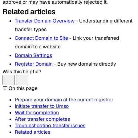
approve or may have automatically rejected it.
Related articles
Transfer Domain Overview
- Understanding different
transfer types
Connect Domain to Site
- Link your transferred
domain to a website
Domain Settings
Register Domain
- Buy new domains directly
Was this helpful?
On this page
Prepare your domain at the current registrar
Initiate transfer to Umso
Wait for completion
After transfer completes
Troubleshooting transfer issues
Related articles