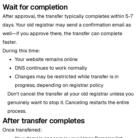
Wait for completion
After approval, the transfer typically completes within 5-7
days. Your old registrar may send a confirmation email as
well—if you approve there, the transfer can complete
faster.
During this time:
Your website remains online
DNS continues to work normally
Changes may be restricted while transfer is in
progress, depending on registrar policy
Don't cancel the transfer at your old registrar unless you
genuinely want to stop it. Canceling restarts the entire
process.
After transfer completes
Once transferred: