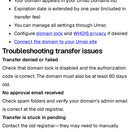
Your domain appears in your Umso Domains list
Expiration date is extended by one year (included in
transfer fee)
You can manage all settings through Umso
Configure
domain lock
and
WHOIS privacy
if desired
Connect the domain to your Umso site
Troubleshooting transfer issues
Transfer denied or failed
Check that domain lock is disabled and the authorization
code is correct. The domain must also be at least 60 days
old.
No approval email received
Check spam folders and verify your domain's admin email
is correct at the old registrar.
Transfer is stuck in pending
Contact the old registrar—they may need to manually