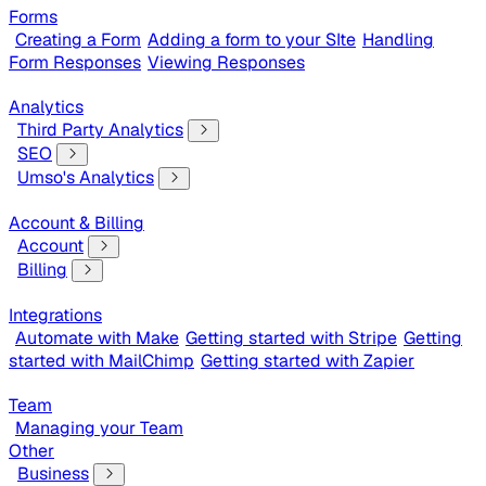
Forms
Creating a Form
Adding a form to your SIte
Handling
Form Responses
Viewing Responses
Analytics
Third Party Analytics
SEO
Umso's Analytics
Account & Billing
Account
Billing
Integrations
Automate with Make
Getting started with Stripe
Getting
started with MailChimp
Getting started with Zapier
Team
Managing your Team
Other
Business