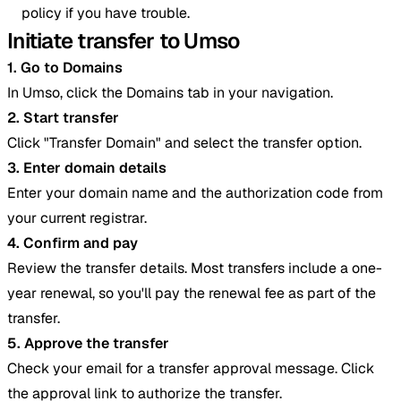
policy if you have trouble.
Initiate transfer to Umso
1. Go to Domains
In Umso, click the Domains tab in your navigation.
2. Start transfer
Click "Transfer Domain" and select the transfer option.
3. Enter domain details
Enter your domain name and the authorization code from
your current registrar.
4. Confirm and pay
Review the transfer details. Most transfers include a one-
year renewal, so you'll pay the renewal fee as part of the
transfer.
5. Approve the transfer
Check your email for a transfer approval message. Click
the approval link to authorize the transfer.