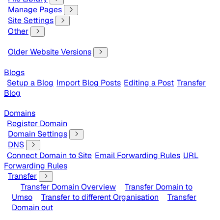
Manage Pages
Site Settings
Other
Older Website Versions
Blogs
Setup a Blog
Import Blog Posts
Editing a Post
Transfer
Blog
Domains
Register Domain
Domain Settings
DNS
Connect Domain to Site
Email Forwarding Rules
URL
Forwarding Rules
Transfer
Transfer Domain Overview
Transfer Domain to
Umso
Transfer to different Organisation
Transfer
Domain out