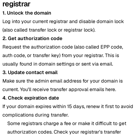
registrar
1. Unlock the domain
Log into your current registrar and disable domain lock
(also called transfer lock or registrar lock).
2. Get authorization code
Request the authorization code (also called EPP code,
auth code, or transfer key) from your registrar. This is
usually found in domain settings or sent via email.
3. Update contact email
Make sure the admin email address for your domain is
current. You'll receive transfer approval emails here.
4. Check expiration date
If your domain expires within 15 days, renew it first to avoid
complications during transfer.
Some registrars charge a fee or make it difficult to get
authorization codes. Check your registrar's transfer