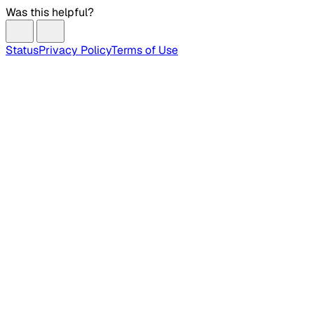
Was this helpful?
Status
Privacy Policy
Terms of Use