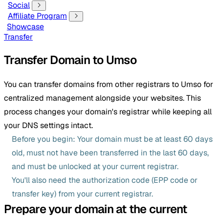
Social
Affiliate Program
Showcase
Transfer
Transfer Domain to Umso
You can transfer domains from other registrars to Umso for
centralized management alongside your websites. This
process changes your domain's registrar while keeping all
your DNS settings intact.
Before you begin: Your domain must be at least 60 days
old, must not have been transferred in the last 60 days,
and must be unlocked at your current registrar.
You'll also need the authorization code (EPP code or
transfer key) from your current registrar.
Prepare your domain at the current