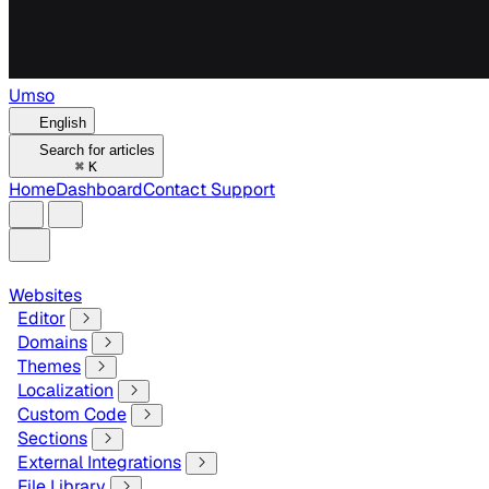
Umso
English
Search for articles
⌘
K
Home
Dashboard
Contact Support
Websites
Editor
Domains
Themes
Localization
Custom Code
Sections
External Integrations
File Library