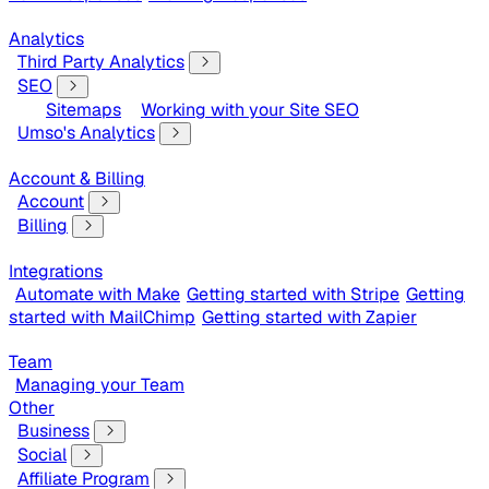
Analytics
Third Party Analytics
SEO
Sitemaps
Working with your Site SEO
Umso's Analytics
Account & Billing
Account
Billing
Integrations
Automate with Make
Getting started with Stripe
Getting
started with MailChimp
Getting started with Zapier
Team
Managing your Team
Other
Business
Social
Affiliate Program