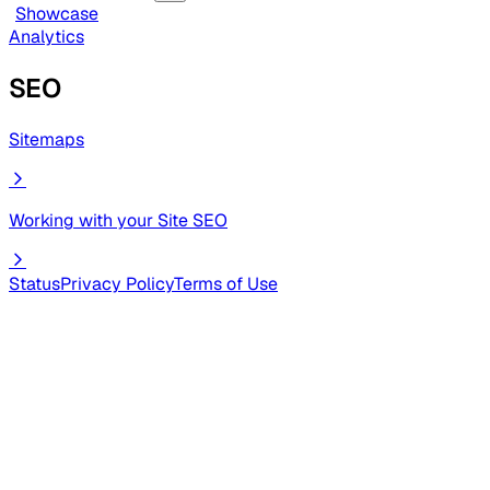
Showcase
Analytics
SEO
Sitemaps
Working with your Site SEO
Status
Privacy Policy
Terms of Use