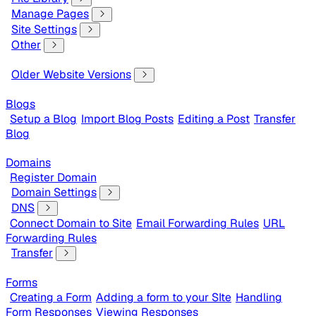
Manage Pages
Site Settings
Other
Older Website Versions
Blogs
Setup a Blog
Import Blog Posts
Editing a Post
Transfer
Blog
Domains
Register Domain
Domain Settings
DNS
Connect Domain to Site
Email Forwarding Rules
URL
Forwarding Rules
Transfer
Forms
Creating a Form
Adding a form to your SIte
Handling
Form Responses
Viewing Responses