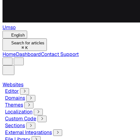
Umso
English
Search for articles
⌘
K
Home
Dashboard
Contact Support
Websites
Editor
Domains
Themes
Localization
Custom Code
Sections
External Integrations
File Library