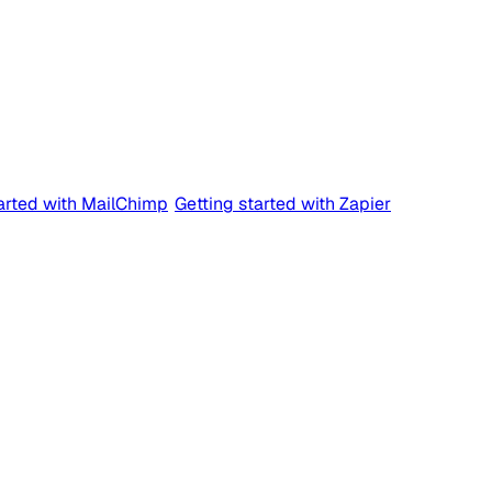
tarted with MailChimp
Getting started with Zapier