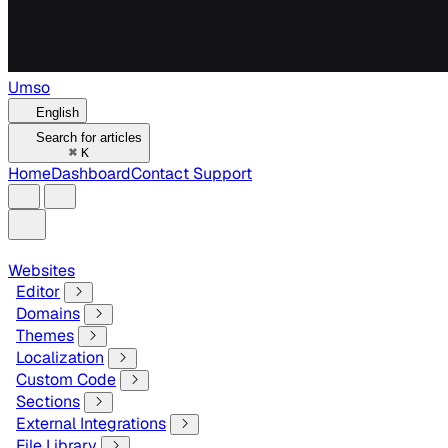
Umso
English
Search for articles
⌘
K
Home
Dashboard
Contact Support
Websites
Editor
Domains
Themes
Localization
Custom Code
Sections
External Integrations
File Library