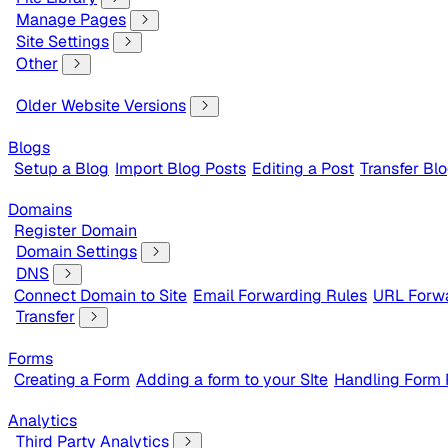
Manage Pages
Site Settings
Other
Older Website Versions
Blogs
Setup a Blog
Import Blog Posts
Editing a Post
Transfer Bl
Domains
Register Domain
Domain Settings
DNS
Connect Domain to Site
Email Forwarding Rules
URL Forwa
Transfer
Forms
Creating a Form
Adding a form to your SIte
Handling Form
Analytics
Third Party Analytics