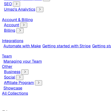
SEO
Umso's Analytics
Account & Billing
Account
Billing
Integrations
Automate with Make
Getting started with Stripe
Getting s
Team
Managing your Team
Other
Business
Social
Affiliate Program
Showcase
All Collections