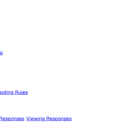
og
rding Rules
 Responses
Viewing Responses