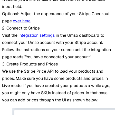
input field.
Optional: Adjust the appearance of your Stripe Checkout
page
over here
.
2. Connect to Stripe
Visit the
integration settings
in the Umso dashboard to
connect your Umso account with your Stripe account.
Follow the instructions on your screen until the integration
page reads "You have connected your account".
3. Create Products and Prices
We use the Stripe Price API to load your products and
prices. Make sure you have some products and prices in
Live
mode. If you have created your products a while ago,
you might only have SKUs instead of prices. In that case,
you can add prices through the UI as shown below: