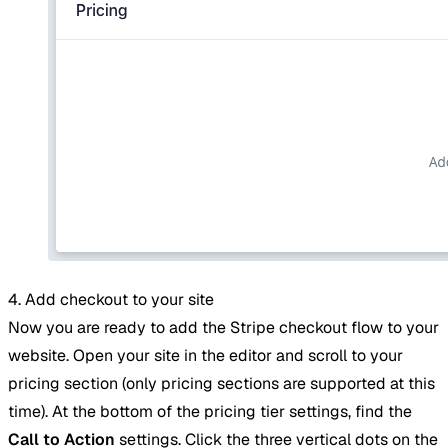
4. Add checkout to your site
Now you are ready to add the Stripe checkout flow to your
website. Open your site in the editor and scroll to your
pricing section (only pricing sections are supported at this
time). At the bottom of the pricing tier settings, find the
Call to Action
settings. Click the three vertical dots on the