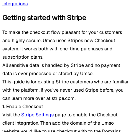
Integrations
Getting started with Stripe
To make the checkout flow pleasant for your customers
and highly secure, Umso uses Stripes new Checkout
system. It works both with one-time purchases and
subscription plans.
All sensitive data is handled by Stripe and no payment
data is ever processed or stored by Umso.
This guide is for existing Stripe customers who are familiar
with the platform. If you've never used Stripe before, you
can learn more over at stripe.com.
1. Enable Checkout
Visit the
Stripe Settings
page to enable the Checkout
client integration. Then add the domain of the Umso
website you'd like to use checkout with to the Domains