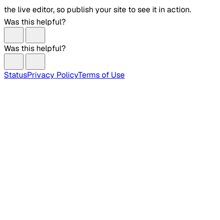
the live editor, so publish your site to see it in action.
Was this helpful?
Was this helpful?
Status
Privacy Policy
Terms of Use