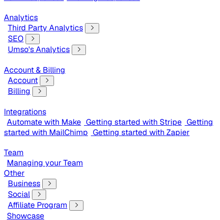
Analytics
Third Party Analytics
SEO
Umso's Analytics
Account & Billing
Account
Billing
Integrations
Automate with Make
Getting started with Stripe
Getting
started with MailChimp
Getting started with Zapier
Team
Managing your Team
Other
Business
Social
Affiliate Program
Showcase