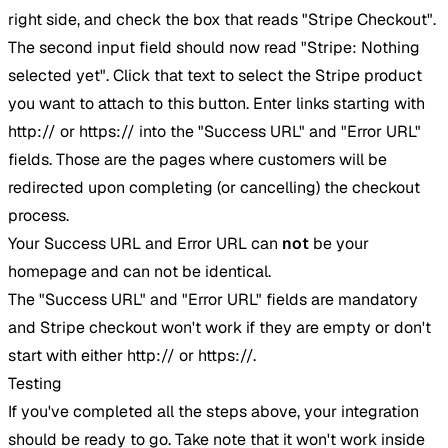
right side, and check the box that reads "Stripe Checkout".
The second input field should now read "Stripe: Nothing
selected yet". Click that text to select the Stripe product
you want to attach to this button. Enter links starting with
http:// or https:// into the "Success URL" and "Error URL"
fields. Those are the pages where customers will be
redirected upon completing (or cancelling) the checkout
process.
Your Success URL and Error URL can
not
be your
homepage and can not be identical.
The "Success URL" and "Error URL" fields are mandatory
and Stripe checkout won't work if they are empty or don't
start with either http:// or https://.
Testing
If you've completed all the steps above, your integration
should be ready to go. Take note that it won't work inside