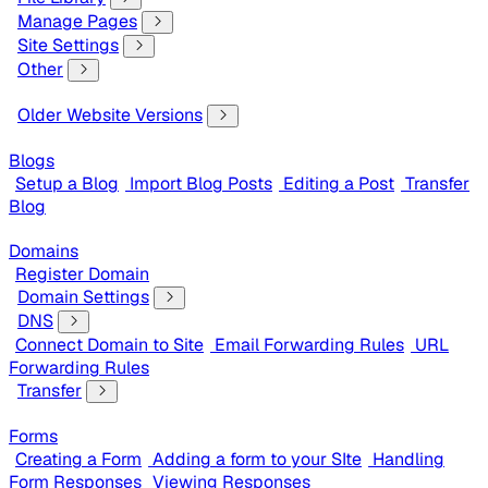
Manage Pages
Site Settings
Other
Older Website Versions
Blogs
Setup a Blog
Import Blog Posts
Editing a Post
Transfer
Blog
Domains
Register Domain
Domain Settings
DNS
Connect Domain to Site
Email Forwarding Rules
URL
Forwarding Rules
Transfer
Forms
Creating a Form
Adding a form to your SIte
Handling
Form Responses
Viewing Responses