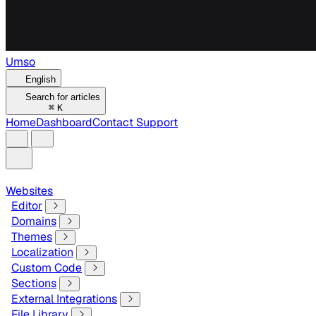
Umso
English
Search for articles
⌘
K
Home
Dashboard
Contact Support
Websites
Editor
Domains
Themes
Localization
Custom Code
Sections
External Integrations
File Library