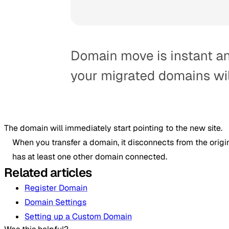
The domain will immediately start pointing to the new site.
When you transfer a domain, it disconnects from the origina
has at least one other domain connected.
Related articles
Register Domain
Domain Settings
Setting up a Custom Domain