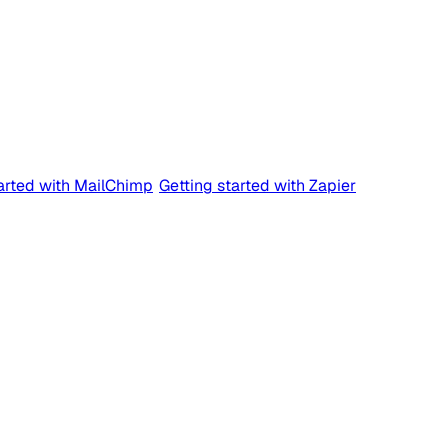
tarted with MailChimp
Getting started with Zapier