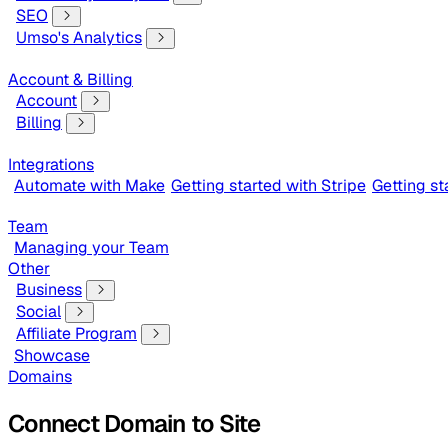
SEO
Umso's Analytics
Account & Billing
Account
Billing
Integrations
Automate with Make
Getting started with Stripe
Getting s
Team
Managing your Team
Other
Business
Social
Affiliate Program
Showcase
Domains
Connect Domain to Site