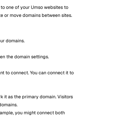
t to one of your Umso websites to
site or move domains between sites.
our domains.
pen the domain settings.
t to connect. You can connect it to
k it as the primary domain. Visitors
 domains.
xample, you might connect both