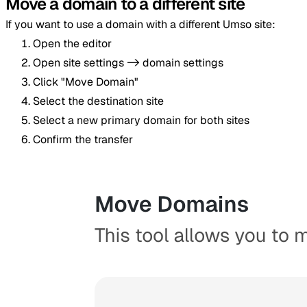
Move a domain to a different site
If you want to use a domain with a different Umso site:
Open the editor
Open site settings -> domain settings
Click "Move Domain"
Select the destination site
Select a new primary domain for both sites
Confirm the transfer