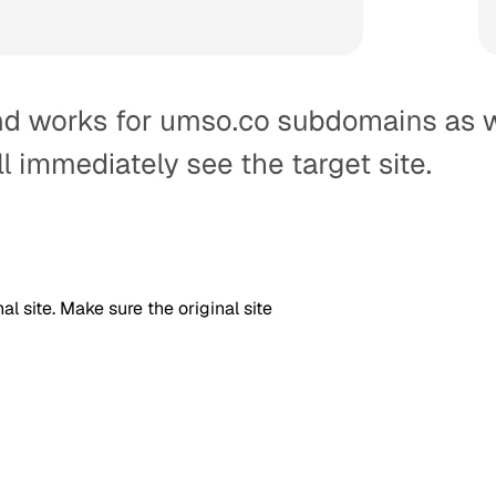
l site. Make sure the original site