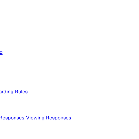
og
rding Rules
 Responses
Viewing Responses