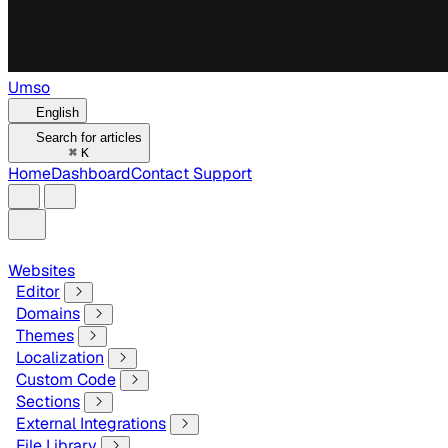
Umso
English
Search for articles
⌘
K
Home
Dashboard
Contact Support
Websites
Editor
Domains
Themes
Localization
Custom Code
Sections
External Integrations
File Library