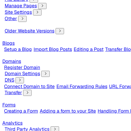
Manage Pages
Site Settings
Other
Older Website Versions
Blogs
Setup a Blog
Import Blog Posts
Editing a Post
Transfer Bl
Domains
Register Domain
Domain Settings
DNS
Connect Domain to Site
Email Forwarding Rules
URL Forwa
Transfer
Forms
Creating a Form
Adding a form to your SIte
Handling Form
Analytics
Third Party Analytics