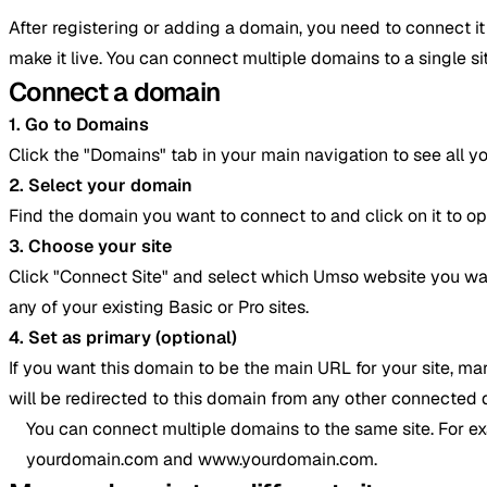
After registering or adding a domain, you need to connect i
make it live. You can connect multiple domains to a single 
Connect a domain
1. Go to Domains
Click the "Domains" tab in your main navigation to see all y
2. Select your domain
Find the domain you want to connect to and click on it to o
3. Choose your site
Click "Connect Site" and select which Umso website you wan
any of your existing Basic or Pro sites.
4. Set as primary (optional)
If you want this domain to be the main URL for your site, mar
will be redirected to this domain from any other connected
You can connect multiple domains to the same site. For e
yourdomain.com and www.yourdomain.com.