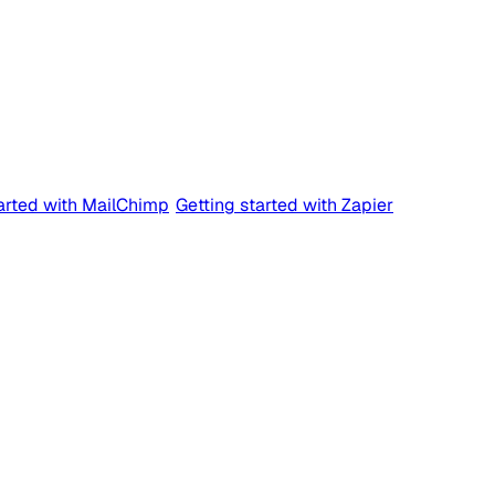
tarted with MailChimp
Getting started with Zapier