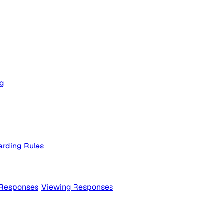
og
rding Rules
 Responses
Viewing Responses