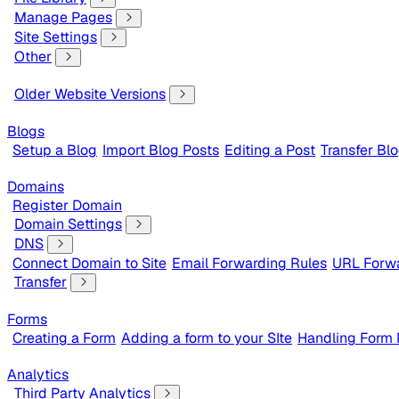
Manage Pages
Site Settings
Other
Older Website Versions
Blogs
Setup a Blog
Import Blog Posts
Editing a Post
Transfer Bl
Domains
Register Domain
Domain Settings
DNS
Connect Domain to Site
Email Forwarding Rules
URL Forwa
Transfer
Forms
Creating a Form
Adding a form to your SIte
Handling Form
Analytics
Third Party Analytics