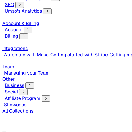
SEO
Umso's Analytics
Account & Billing
Account
Billing
Integrations
Automate with Make
Getting started with Stripe
Getting s
Team
Managing your Team
Other
Business
Social
Affiliate Program
Showcase
All Collections