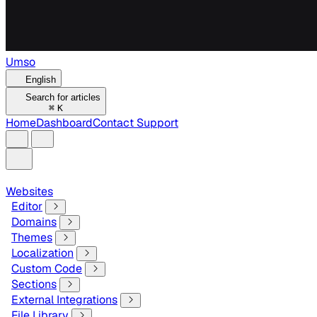
Umso
English
Search for articles
⌘
K
Home
Dashboard
Contact Support
Websites
Editor
Domains
Themes
Localization
Custom Code
Sections
External Integrations
File Library