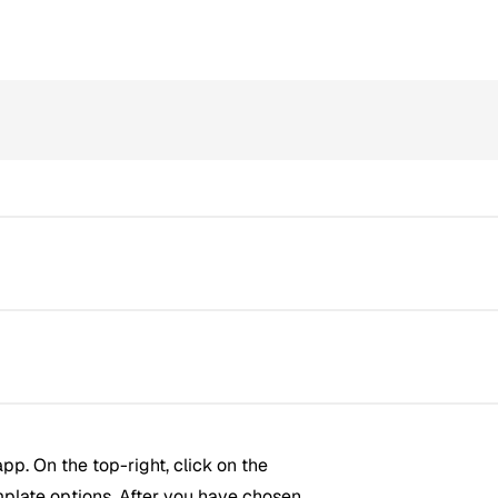
pp. On the top-right, click on the
mplate options. After you have chosen