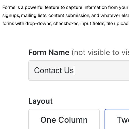
Forms is a powerful feature to capture information from your
signups, mailing lists, content submission, and whatever els
forms with drop-downs, checkboxes, input fields, file uploa