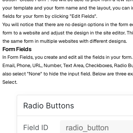
your template and your form name and the layout, you can ind
fields for your form by clicking "Edit Fields".
You will notice that there are no design options in the form e
form to a website and adjust the design in the site editor. Thi
the same form in multiple websites with different designs.
Form Fields
In Form Fields, you create and edit all the fields in your for
Email, Phone, URL, Number, Text Area, Checkboxes, Radio But
also select "None" to hide the input field. Below are three 
Select.