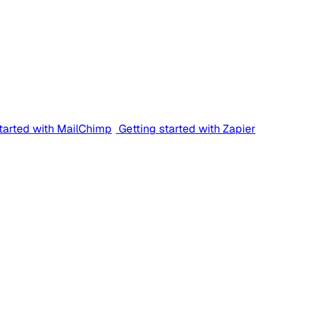
started with MailChimp
Getting started with Zapier