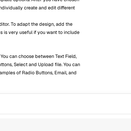
ividually create and edit different
ditor. To adapt the design, add the
s is very useful if you want to include
m. You can choose between Text Field,
tons, Select and Upload file. You can
examples of Radio Buttons, Email, and