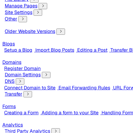
Manage Pages
Site Settings
Other
Older Website Versions
Blogs
Setup a Blog
Import Blog Posts
Editing a Post
Transfer B
Domains
Register Domain
Domain Settings
DNS
Connect Domain to Site
Email Forwarding Rules
URL Forw
Transfer
Forms
Creating a Form
Adding a form to your SIte
Handling For
Analytics
Third Party Analytics