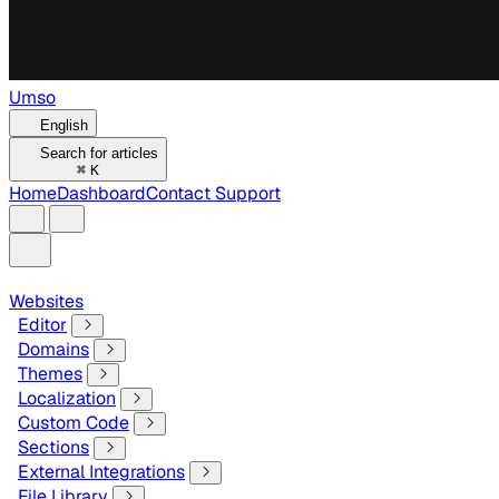
Umso
English
Search for articles
⌘
K
Home
Dashboard
Contact Support
Websites
Editor
Domains
Themes
Localization
Custom Code
Sections
External Integrations
File Library