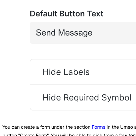
You can create a form under the section
Forms
in the Umso a
button "Create Form". You will be able to pick from a few te