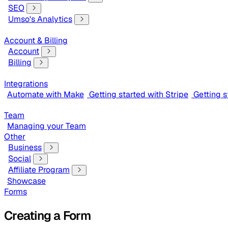
SEO
Umso's Analytics
Account & Billing
Account
Billing
Integrations
Automate with Make
Getting started with Stripe
Getting 
Team
Managing your Team
Other
Business
Social
Affiliate Program
Showcase
Forms
Creating a Form