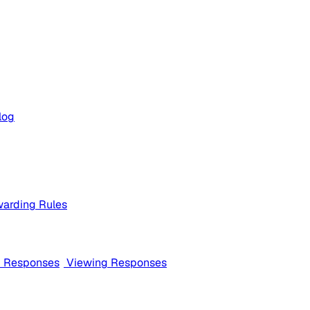
log
arding Rules
m Responses
Viewing Responses