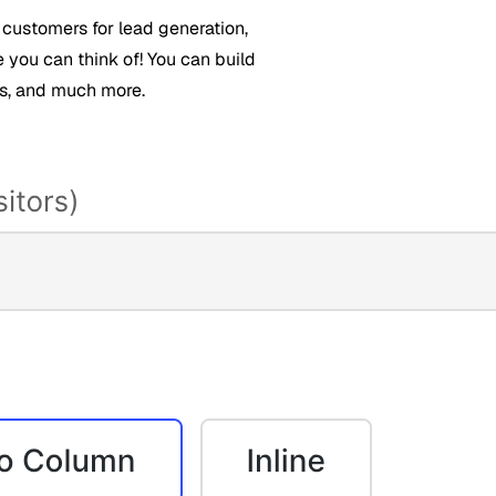
 customers for lead generation,
e you can think of! You can build
ds, and much more.