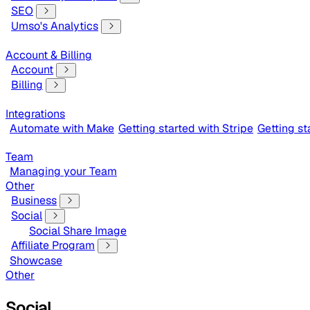
SEO
Umso's Analytics
Account & Billing
Account
Billing
Integrations
Automate with Make
Getting started with Stripe
Getting s
Team
Managing your Team
Other
Business
Social
Social Share Image
Affiliate Program
Showcase
Other
Social