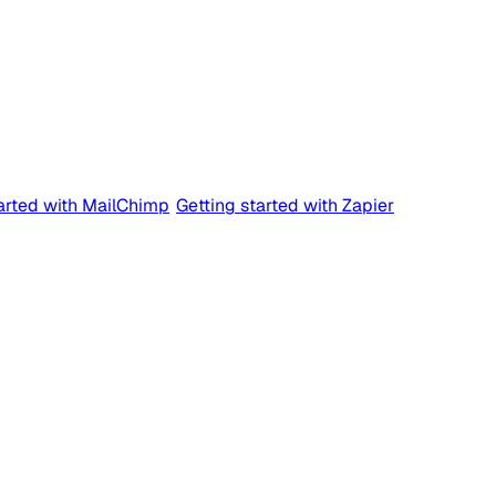
tarted with MailChimp
Getting started with Zapier