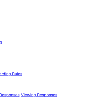
og
rding Rules
 Responses
Viewing Responses