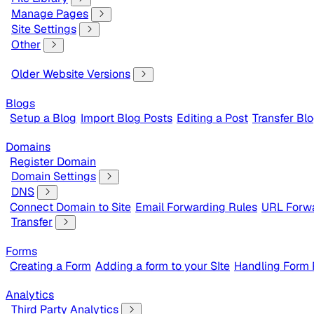
Manage Pages
Site Settings
Other
Older Website Versions
Blogs
Setup a Blog
Import Blog Posts
Editing a Post
Transfer Bl
Domains
Register Domain
Domain Settings
DNS
Connect Domain to Site
Email Forwarding Rules
URL Forwa
Transfer
Forms
Creating a Form
Adding a form to your SIte
Handling Form
Analytics
Third Party Analytics