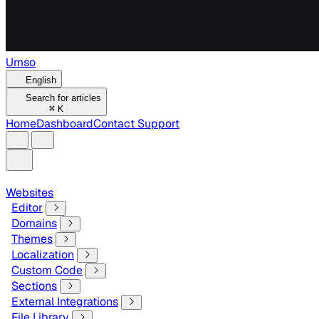
Umso
English
Search for articles
⌘
K
Home
Dashboard
Contact Support
Websites
Editor
Domains
Themes
Localization
Custom Code
Sections
External Integrations
File Library