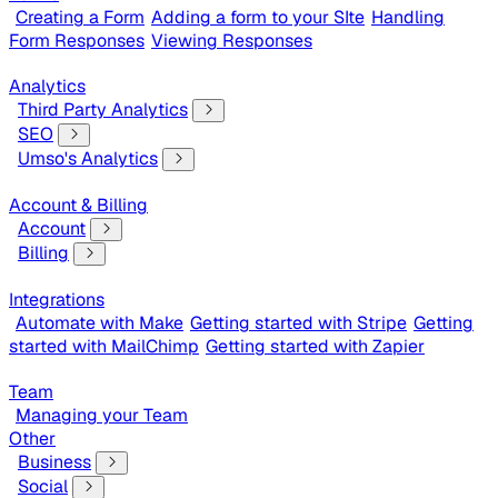
Creating a Form
Adding a form to your SIte
Handling
Form Responses
Viewing Responses
Analytics
Third Party Analytics
SEO
Umso's Analytics
Account & Billing
Account
Billing
Integrations
Automate with Make
Getting started with Stripe
Getting
started with MailChimp
Getting started with Zapier
Team
Managing your Team
Other
Business
Social