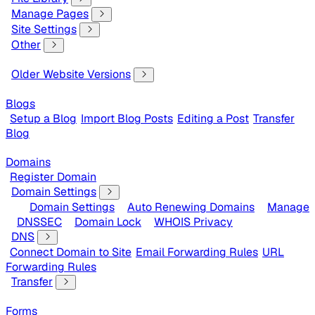
Manage Pages
Site Settings
Other
Older Website Versions
Blogs
Setup a Blog
Import Blog Posts
Editing a Post
Transfer
Blog
Domains
Register Domain
Domain Settings
Domain Settings
Auto Renewing Domains
Manage
DNSSEC
Domain Lock
WHOIS Privacy
DNS
Connect Domain to Site
Email Forwarding Rules
URL
Forwarding Rules
Transfer
Forms