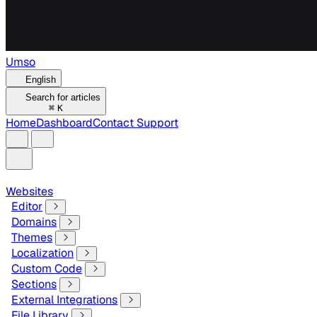
Umso
English
Search for articles
⌘
K
Home
Dashboard
Contact Support
Websites
Editor
Domains
Themes
Localization
Custom Code
Sections
External Integrations
File Library