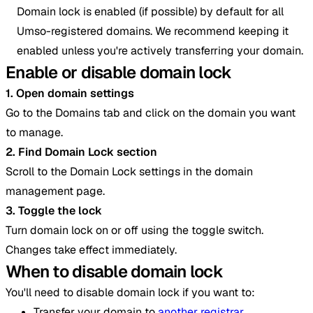
Domain lock is enabled (if possible) by default for all
Umso-registered domains. We recommend keeping it
enabled unless you're actively transferring your domain.
Enable or disable domain lock
1. Open domain settings
Go to the Domains tab and click on the domain you want
to manage.
2. Find Domain Lock section
Scroll to the Domain Lock settings in the domain
management page.
3. Toggle the lock
Turn domain lock on or off using the toggle switch.
Changes take effect immediately.
When to disable domain lock
You'll need to disable domain lock if you want to:
Transfer your domain to
another registrar