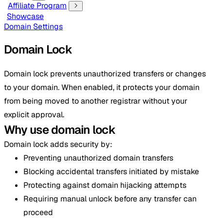
Affiliate Program
Showcase
Domain Settings
Domain Lock
Domain lock prevents unauthorized transfers or changes
to your domain. When enabled, it protects your domain
from being moved to another registrar without your
explicit approval.
Why use domain lock
Domain lock adds security by:
Preventing unauthorized domain transfers
Blocking accidental transfers initiated by mistake
Protecting against domain hijacking attempts
Requiring manual unlock before any transfer can
proceed