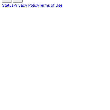
Status
Privacy Policy
Terms of Use