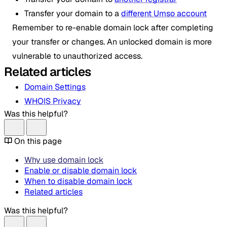
Transfer your domain to a
different Umso account
Remember to re-enable domain lock after completing
your transfer or changes. An unlocked domain is more
vulnerable to unauthorized access.
Related articles
Domain Settings
WHOIS Privacy
Was this helpful?
On this page
Why use domain lock
Enable or disable domain lock
When to disable domain lock
Related articles
Was this helpful?