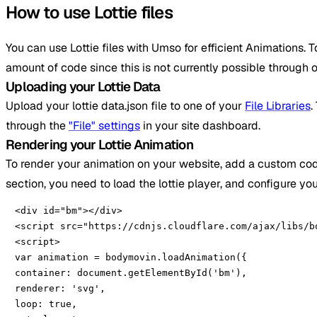
How to use Lottie files
You can use Lottie files with Umso for efficient Animations. T
amount of code since this is not currently possible through o
Uploading your Lottie Data
Upload your lottie data.json file to one of your
File Libraries
.
through the
"File" settings
in your site dashboard.
Rendering your Lottie Animation
To render your animation on your website, add a custom cod
section, you need to load the lottie player, and configure yo
<div id="bm"></div>

<script src="https://cdnjs.cloudflare.com/ajax/libs/b
<script>

var animation = bodymovin.loadAnimation({

container: document.getElementById('bm'),

renderer: 'svg',

loop: true,
