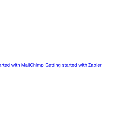
tarted with MailChimp
Getting started with Zapier