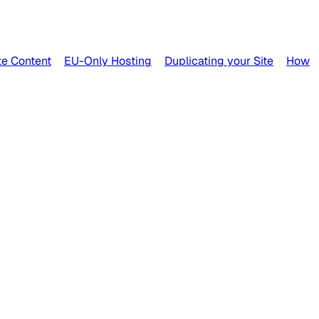
e Content
EU-Only Hosting
Duplicating your Site
How