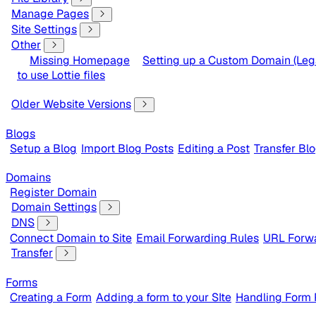
Manage Pages
Site Settings
Other
Missing Homepage
Setting up a Custom Domain (Leg
to use Lottie files
Older Website Versions
Blogs
Setup a Blog
Import Blog Posts
Editing a Post
Transfer Bl
Domains
Register Domain
Domain Settings
DNS
Connect Domain to Site
Email Forwarding Rules
URL Forwa
Transfer
Forms
Creating a Form
Adding a form to your SIte
Handling Form