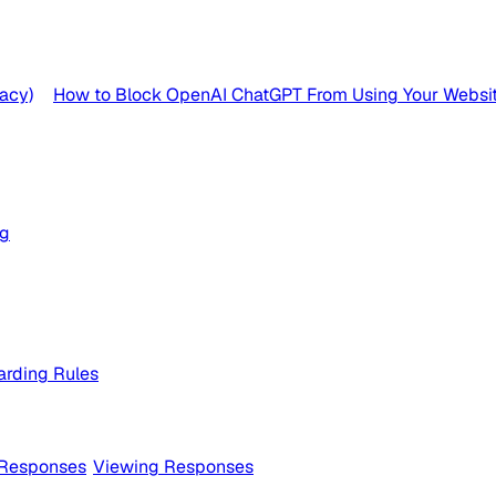
acy)
How to Block OpenAI ChatGPT From Using Your Websit
og
rding Rules
 Responses
Viewing Responses