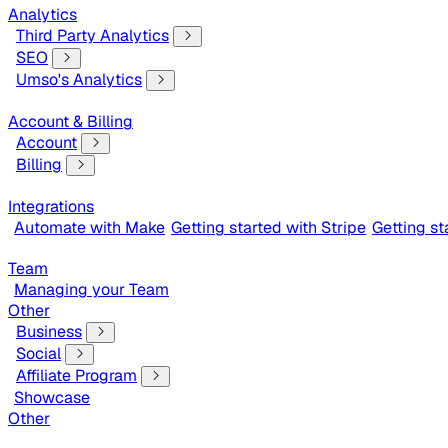
Analytics
Third Party Analytics
SEO
Umso's Analytics
Account & Billing
Account
Billing
Integrations
Automate with Make
Getting started with Stripe
Getting s
Team
Managing your Team
Other
Business
Social
Affiliate Program
Showcase
Other