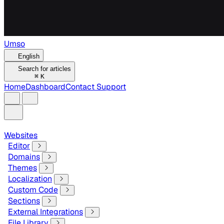
Umso
English
Search for articles
⌘
K
Home
Dashboard
Contact Support
Websites
Editor
Domains
Themes
Localization
Custom Code
Sections
External Integrations
File Library