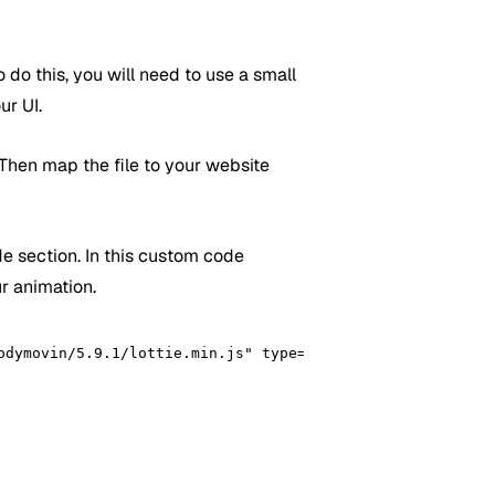
o do this, you will need to use a small
ur UI.
 Then map the file to your website
e section. In this custom code
ur animation.
odymovin/5.9.1/lottie.min.js" type="text/javascript"></sc