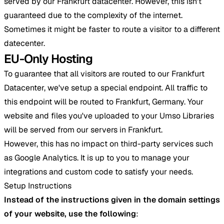
served by our Frankfurt datacenter. However, this isn't
guaranteed due to the complexity of the internet.
Sometimes it might be faster to route a visitor to a different
datecenter.
EU-Only Hosting
To guarantee that all visitors are routed to our Frankfurt
Datacenter, we've setup a special endpoint. All traffic to
this endpoint will be routed to Frankfurt, Germany. Your
website and files you've uploaded to your Umso Libraries
will be served from our servers in Frankfurt.
However, this has no impact on third-party services such
as Google Analytics. It is up to you to manage your
integrations and custom code to satisfy your needs.
Setup Instructions
Instead of the instructions given in the domain settings
of your website, use the following
: