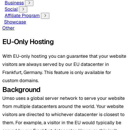
Business
Social
Affiliate Program
Showcase
Other
EU-Only Hosting
With EU-only hosting you can guarantee that your website
visitors are always served by our EU datacenter in
Frankfurt, Germany. This feature is only available for
custom domains.
Background
Umso uses a global server network to serve your website
from multiple datacenters around the world. Your website
visitors are directed to whichever datacenter is closest to
them. For example, a visitor in the EU would typically be