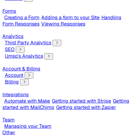
Forms
Creating a Form
Adding a form to your SIte
Handling
Form Responses
Viewing Responses
Analytics
Third Party Analytics
SEO
Umso's Analytics
Account & Billing
Account
Billing
Integrations
Automate with Make
Getting started with Stripe
Getting
started with MailChimp
Getting started with Zapier
Team
Managing your Team
Other