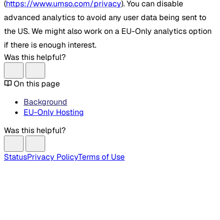
(
https://www.umso.com/privacy
). You can disable
advanced analytics to avoid any user data being sent to
the US. We might also work on a EU-Only analytics option
if there is enough interest.
Was this helpful?
On this page
Background
EU-Only Hosting
Was this helpful?
Status
Privacy Policy
Terms of Use