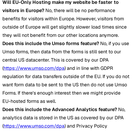
Will EU-Only Hosting make my website be faster to
visitors in Europe?
No, there will be no performance
benefits for visitors within Europe. However, visitors from
outside of Europe will get slightly slower load times since
they will not benefit from our other locations anymore.
Does this include the Umso forms feature?
No, if you use
Umso forms, then data from the forms is still sent to our
central US datacenter. This is covered by our DPA
(
https://www.umso.com/dpa
) and in line with GDPR
regulation for data transfers outside of the EU. If you do not
want form data to be sent to the US then do not use Umso
Forms. If there's enough interest then we might provide
EU-hosted forms as well.
Does this include the Advanced Analytics feature?
No,
analytics data is stored in the US as covered by our DPA
(
https://www.umso.com/dpa
) and Privacy Policy