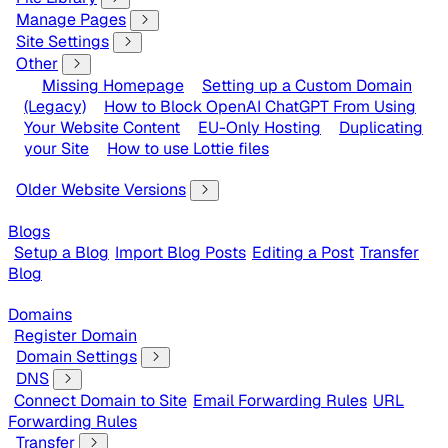
Manage Pages
Site Settings
Other
Missing Homepage
Setting up a Custom Domain
(Legacy)
How to Block OpenAI ChatGPT From Using
Your Website Content
EU-Only Hosting
Duplicating
your Site
How to use Lottie files
Older Website Versions
Blogs
Setup a Blog
Import Blog Posts
Editing a Post
Transfer
Blog
Domains
Register Domain
Domain Settings
DNS
Connect Domain to Site
Email Forwarding Rules
URL
Forwarding Rules
Transfer