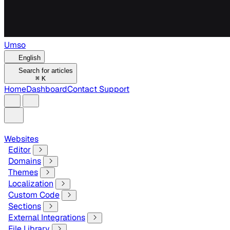
Umso
English
Search for articles
⌘
K
Home
Dashboard
Contact Support
Websites
Editor
Domains
Themes
Localization
Custom Code
Sections
External Integrations
File Library