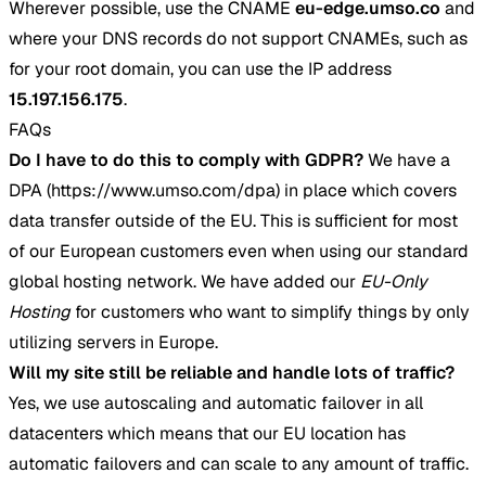
Wherever possible, use the CNAME
eu-edge.umso.co
and
where your DNS records do not support CNAMEs, such as
for your root domain, you can use the IP address
15.197.156.175
.
FAQs
Do I have to do this to comply with GDPR?
We have a
DPA (https://www.umso.com/dpa) in place which covers
data transfer outside of the EU. This is sufficient for most
of our European customers even when using our standard
global hosting network. We have added our
EU-Only
Hosting
for customers who want to simplify things by only
utilizing servers in Europe.
Will my site still be reliable and handle lots of traffic?
Yes, we use autoscaling and automatic failover in all
datacenters which means that our EU location has
automatic failovers and can scale to any amount of traffic.