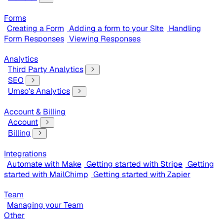
Forms
Creating a Form
Adding a form to your SIte
Handling
Form Responses
Viewing Responses
Analytics
Third Party Analytics
SEO
Umso's Analytics
Account & Billing
Account
Billing
Integrations
Automate with Make
Getting started with Stripe
Getting
started with MailChimp
Getting started with Zapier
Team
Managing your Team
Other