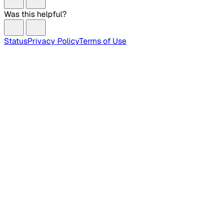
Was this helpful?
Status
Privacy Policy
Terms of Use