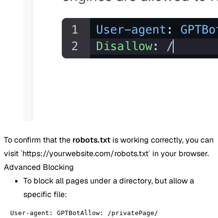
To confirm that the
robots.txt
is working correctly, you can
visit `https://yourwebsite.com/robots.txt` in your browser.
Advanced Blocking
To block all pages under a directory, but allow a
specific file:
User-agent: GPTBotAllow: /privatePage/
