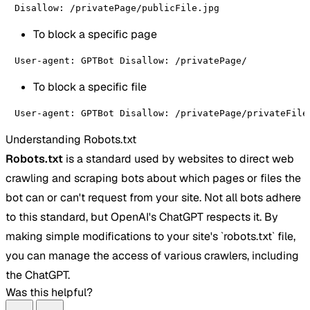
Disallow: /privatePage/publicFile.jpg
To block a specific page
User-agent: GPTBot Disallow: /privatePage/
To block a specific file
User-agent: GPTBot Disallow: /privatePage/privateFile
Understanding Robots.txt
Robots.txt
is a standard used by websites to direct web
crawling and scraping bots about which pages or files the
bot can or can't request from your site. Not all bots adhere
to this standard, but OpenAI's ChatGPT respects it. By
making simple modifications to your site's `robots.txt` file,
you can manage the access of various crawlers, including
the ChatGPT.
Was this helpful?