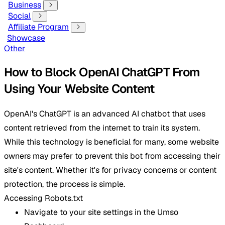
Business
Social
Affiliate Program
Showcase
Other
How to Block OpenAI ChatGPT From
Using Your Website Content
OpenAI's ChatGPT is an advanced AI chatbot that uses
content retrieved from the internet to train its system.
While this technology is beneficial for many, some website
owners may prefer to prevent this bot from accessing their
site's content. Whether it's for privacy concerns or content
protection, the process is simple.
Accessing Robots.txt
Navigate to your site settings in the Umso