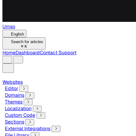
Umso
English
Search for articles
⌘
K
Home
Dashboard
Contact Support
Websites
Editor
Domains
Themes
Localization
Custom Code
Sections
External Integrations
File Library