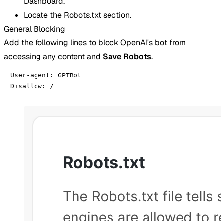
Dashboard.
Locate the Robots.txt section.
General Blocking
Add the following lines to block OpenAI's bot from
accessing any content and
Save Robots
.
User-agent: GPTBot

Disallow: /