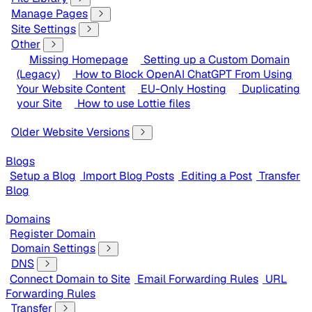
Manage Pages
Site Settings
Other
Missing Homepage
Setting up a Custom Domain
(Legacy)
How to Block OpenAI ChatGPT From Using
Your Website Content
EU-Only Hosting
Duplicating
your Site
How to use Lottie files
Older Website Versions
Blogs
Setup a Blog
Import Blog Posts
Editing a Post
Transfer
Blog
Domains
Register Domain
Domain Settings
DNS
Connect Domain to Site
Email Forwarding Rules
URL
Forwarding Rules
Transfer