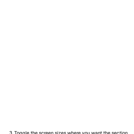
Toggle the screen sizes where you want the section