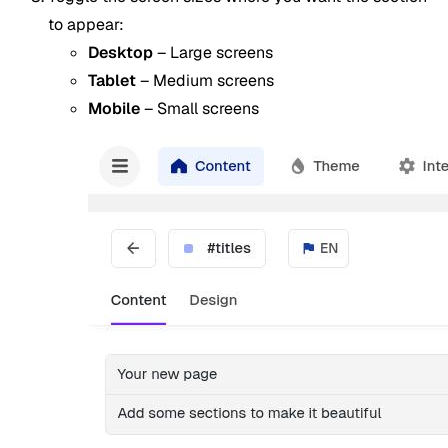
to appear:
Desktop
– Large screens
Tablet
– Medium screens
Mobile
– Small screens