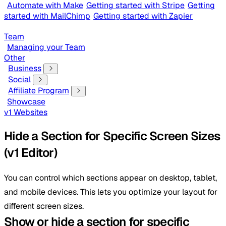
Automate with Make
Getting started with Stripe
Getting
started with MailChimp
Getting started with Zapier
Team
Managing your Team
Other
Business
Social
Affiliate Program
Showcase
v1 Websites
Hide a Section for Specific Screen Sizes
(v1 Editor)
You can control which sections appear on desktop, tablet,
and mobile devices. This lets you optimize your layout for
different screen sizes.
Show or hide a section for specific