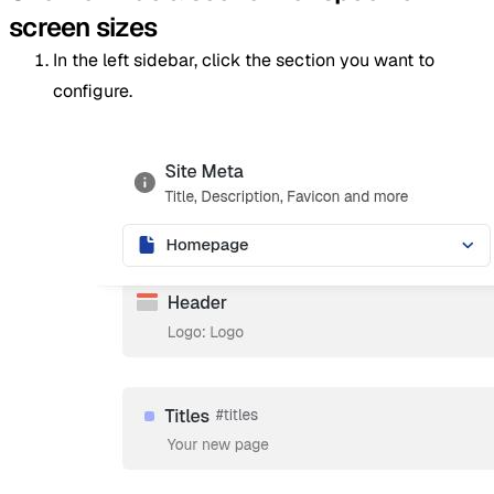
screen sizes
In the left sidebar, click the section you want to
configure.