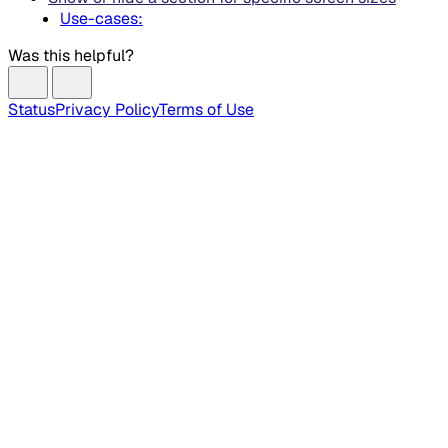
Use-cases:
Was this helpful?
Status
Privacy Policy
Terms of Use