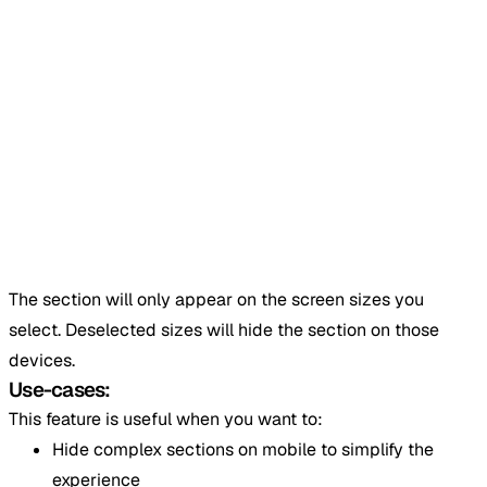
The section will only appear on the screen sizes you
select. Deselected sizes will hide the section on those
devices.
Use-cases:
This feature is useful when you want to:
Hide complex sections on mobile to simplify the
experience