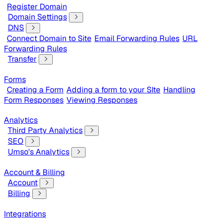
Register Domain
Domain Settings
DNS
Connect Domain to Site
Email Forwarding Rules
URL
Forwarding Rules
Transfer
Forms
Creating a Form
Adding a form to your SIte
Handling
Form Responses
Viewing Responses
Analytics
Third Party Analytics
SEO
Umso's Analytics
Account & Billing
Account
Billing
Integrations