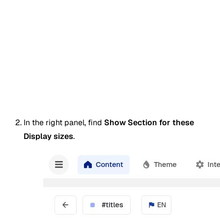
In the right panel, find
Show Section for these
Display sizes
.