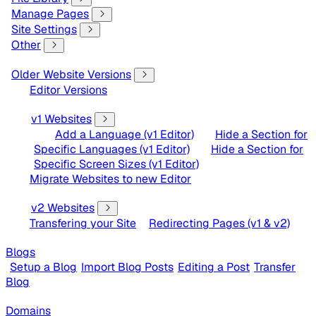
Manage Pages
Site Settings
Other
Older Website Versions
Editor Versions
v1 Websites
Add a Language (v1 Editor)
Hide a Section for
Specific Languages (v1 Editor)
Hide a Section for
Specific Screen Sizes (v1 Editor)
Migrate Websites to new Editor
v2 Websites
Transfering your Site
Redirecting Pages (v1 & v2)
Blogs
Setup a Blog
Import Blog Posts
Editing a Post
Transfer
Blog
Domains