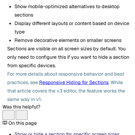
Show mobile-optimized alternatives to desktop
sections
Display different layouts or content based on device
type
Remove decorative elements on smaller screens
Sections are visible on all screen sizes by default. You
only need to configure this if you want to hide a section
from specific devices.
For more details about responsive behavior and best
practices, see
Responsive Hiding for Sections
. While
that article covers the v3 editor, the feature works the
same way in v1.
Was this helpful?
On this page
Show or hide a section for specific screen sizes