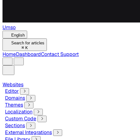
Umso
English
Search for articles
⌘
K
Home
Dashboard
Contact Support
Websites
Editor
Domains
Themes
Localization
Custom Code
Sections
External Integrations
File Library