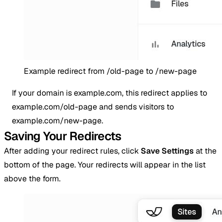
Example redirect from /old-page to /new-page
If your domain is example.com, this redirect applies to
example.com/old-page and sends visitors to
example.com/new-page.
Saving Your Redirects
After adding your redirect rules, click
Save Settings
at the
bottom of the page. Your redirects will appear in the list
above the form.