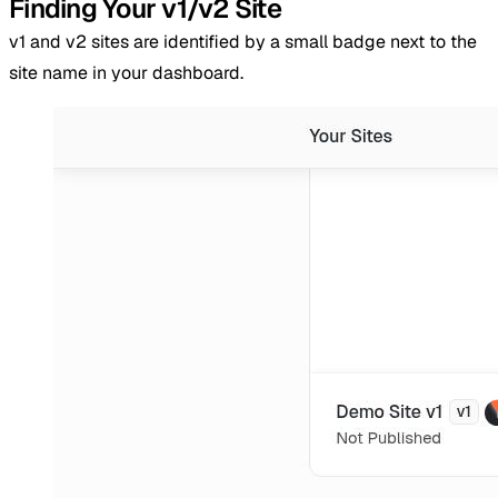
Finding Your v1/v2 Site
v1 and v2 sites are identified by a small badge next to the
site name in your dashboard.