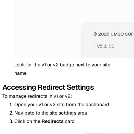
Look for the v1 or v2 badge next to your site
name
Accessing Redirect Settings
To manage redirects in v1 or v2:
Open your v1 or v2 site from the dashboard
Navigate to the site settings area
Click on the
Redirects
card