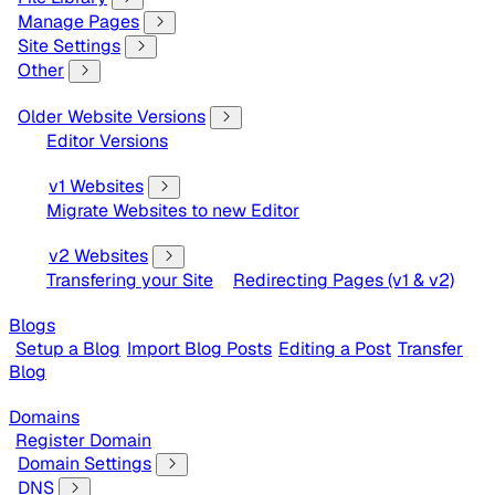
Manage Pages
Site Settings
Other
Older Website Versions
Editor Versions
v1 Websites
Migrate Websites to new Editor
v2 Websites
Transfering your Site
Redirecting Pages (v1 & v2)
Blogs
Setup a Blog
Import Blog Posts
Editing a Post
Transfer
Blog
Domains
Register Domain
Domain Settings
DNS