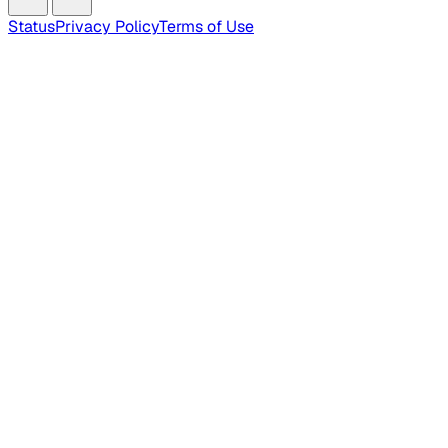
Status
Privacy Policy
Terms of Use