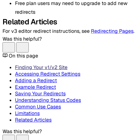
Free plan users may need to upgrade to add new
redirects
Related Articles
For v3 editor redirect instructions, see
Redirecting Pages
.
Was this helpful?
On this page
Finding Your v1/v2 Site
Accessing Redirect Settings
Adding a Redirect
Example Redirect
Saving Your Redirects
Understanding Status Codes
Common Use Cases
Limitations
Related Articles
Was this helpful?