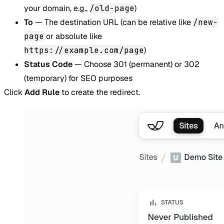
your domain, e.g.,
/old-page
)
To
— The destination URL (can be relative like
/new-
page
or absolute like
https://example.com/page
)
Status Code
— Choose 301 (permanent) or 302
(temporary) for SEO purposes
Click
Add Rule
to create the redirect.