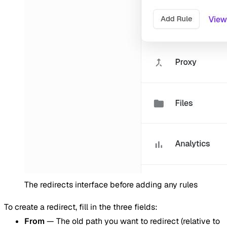
The redirects interface before adding any rules
To create a redirect, fill in the three fields:
From
— The old path you want to redirect (relative to