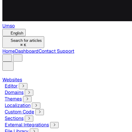
Umso
English
Search for articles
⌘
K
Home
Dashboard
Contact Support
Websites
Editor
Domains
Themes
Localization
Custom Code
Sections
External Integrations
File Library