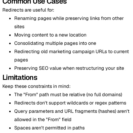
Common Use Cases
Redirects are useful for:
Renaming pages while preserving links from other
sites
Moving content to a new location
Consolidating multiple pages into one
Redirecting old marketing campaign URLs to current
pages
Preserving SEO value when restructuring your site
Limitations
Keep these constraints in mind:
The "From" path must be relative (no full domains)
Redirects don't support wildcards or regex patterns
Query parameters and URL fragments (hashes) aren't
allowed in the "From" field
Spaces aren't permitted in paths