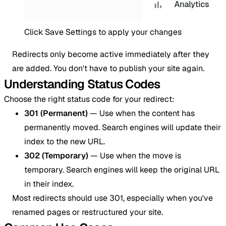
Click Save Settings to apply your changes
Redirects only become active immediately after they
are added. You don't have to publish your site again.
Understanding Status Codes
Choose the right status code for your redirect:
301 (Permanent)
— Use when the content has
permanently moved. Search engines will update their
index to the new URL.
302 (Temporary)
— Use when the move is
temporary. Search engines will keep the original URL
in their index.
Most redirects should use 301, especially when you've
renamed pages or restructured your site.