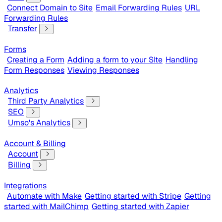
Connect Domain to Site
Email Forwarding Rules
URL
Forwarding Rules
Transfer
Forms
Creating a Form
Adding a form to your SIte
Handling
Form Responses
Viewing Responses
Analytics
Third Party Analytics
SEO
Umso's Analytics
Account & Billing
Account
Billing
Integrations
Automate with Make
Getting started with Stripe
Getting
started with MailChimp
Getting started with Zapier