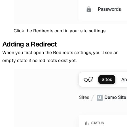
Click the Redirects card in your site settings
Adding a Redirect
When you first open the Redirects settings, you'll see an
empty state if no redirects exist yet.