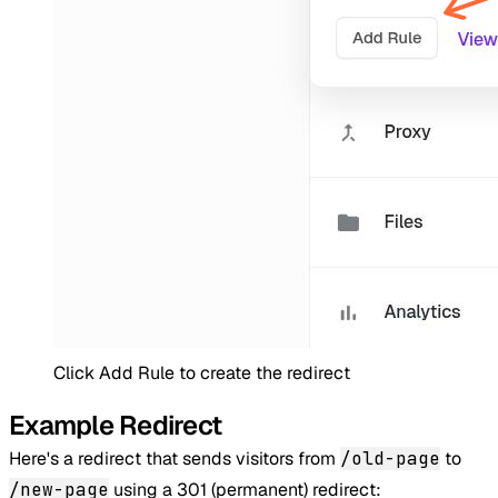
Click Add Rule to create the redirect
Example Redirect
Here's a redirect that sends visitors from
/old-page
to
/new-page
using a 301 (permanent) redirect: