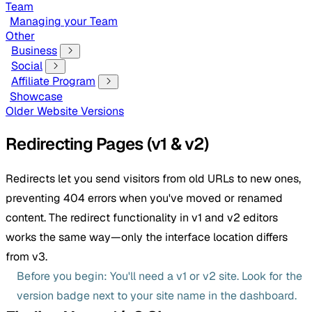
Team
Managing your Team
Other
Business
Social
Affiliate Program
Showcase
Older Website Versions
Redirecting Pages (v1 & v2)
Redirects let you send visitors from old URLs to new ones,
preventing 404 errors when you've moved or renamed
content. The redirect functionality in v1 and v2 editors
works the same way—only the interface location differs
from v3.
Before you begin: You'll need a v1 or v2 site. Look for the
version badge next to your site name in the dashboard.