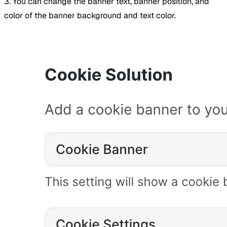
3. You can change the banner text, banner position, and
color of the banner background and text color.