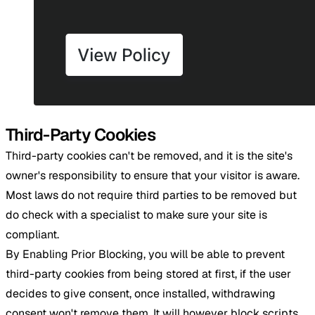
Third-Party Cookies
Third-party cookies can't be removed, and it is the site's
owner's responsibility to ensure that your visitor is aware.
Most laws do not require third parties to be removed but
do check with a specialist to make sure your site is
compliant.
By Enabling Prior Blocking, you will be able to prevent
third-party cookies from being stored at first, if the user
decides to give consent, once installed, withdrawing
consent won't remove them. It will however block scripts