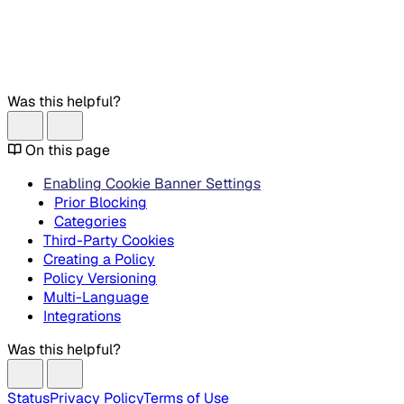
Was this helpful?
On this page
Enabling Cookie Banner Settings
Prior Blocking
Categories
Third-Party Cookies
Creating a Policy
Policy Versioning
Multi-Language
Integrations
Was this helpful?
Status
Privacy Policy
Terms of Use