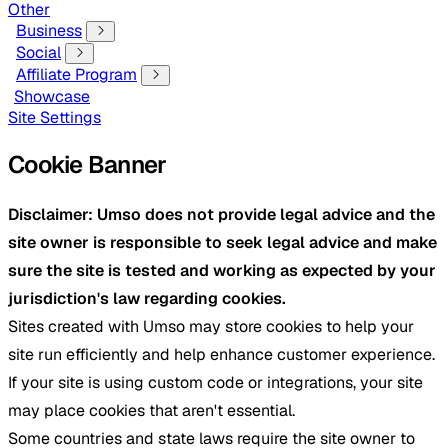
Other
Business
Social
Affiliate Program
Showcase
Site Settings
Cookie Banner
Disclaimer: Umso does not provide legal advice and the
site owner is responsible to seek legal advice and make
sure the site is tested and working as expected by your
jurisdiction's law regarding cookies.
Sites created with Umso may store cookies to help your
site run efficiently and help enhance customer experience.
If your site is using custom code or integrations, your site
may place cookies that aren't essential.
Some countries and state laws require the site owner to