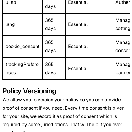
u_sp
Essential
Authent
days
365
Manage
lang ​
Essential
days
setting
365
Manage
cookie_consent
Essential
days
consen
trackingPrefere
365
Manage
Essential
nces
days
banner
Policy Versioning
We allow you to version your policy so you can provide
proof of consent if you need. Every time consent is given
for your site, we record it as proof of consent which is
required by some jurisdictions. That will help if you ever