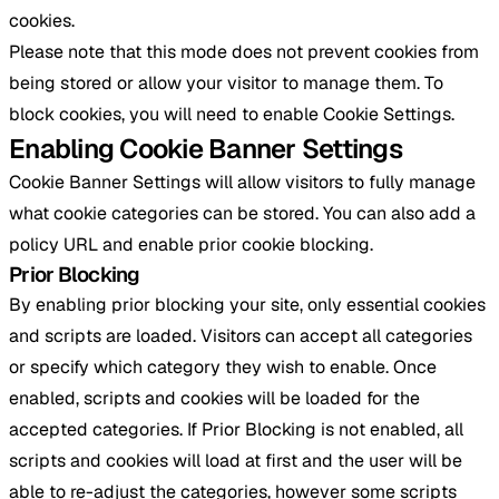
cookies.
Please note that this mode does not prevent cookies from
being stored or allow your visitor to manage them. To
block cookies, you will need to enable Cookie Settings.
Enabling Cookie Banner Settings
Cookie Banner Settings will allow visitors to fully manage
what cookie categories can be stored. You can also add a
policy URL and enable prior cookie blocking.
Prior Blocking
By enabling prior blocking your site, only essential cookies
and scripts are loaded. Visitors can accept all categories
or specify which category they wish to enable. Once
enabled, scripts and cookies will be loaded for the
accepted categories. If Prior Blocking is not enabled, all
scripts and cookies will load at first and the user will be
able to re-adjust the categories, however some scripts