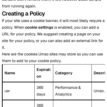
from running again.
Creating a Policy
If your site uses a cookie banner, it will most likely require a
policy. When
cookie settings
is enabled, you can add a
URL for your policy. We suggest creating a page on your
site for your policy, or you can also add an external link for
it.
Here are the cookies Umso sites may store so you can use
them to add to your cookie policy.
Expirati
Name
Category
Descri
on
365
Performance &
usr
Umso A
days
Analytics
365