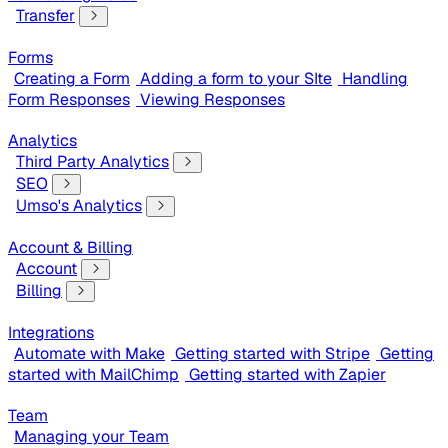
Transfer
Forms
Creating a Form
Adding a form to your SIte
Handling
Form Responses
Viewing Responses
Analytics
Third Party Analytics
SEO
Umso's Analytics
Account & Billing
Account
Billing
Integrations
Automate with Make
Getting started with Stripe
Getting
started with MailChimp
Getting started with Zapier
Team
Managing your Team