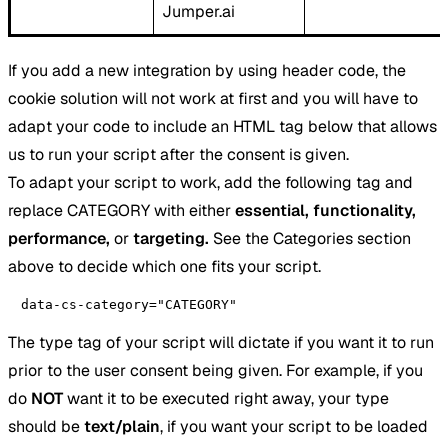
Jumper.ai
If you add a new integration by using header code, the
cookie solution will not work at first and you will have to
adapt your code to include an HTML tag below that allows
us to run your script after the consent is given.
To adapt your script to work, add the following tag and
replace CATEGORY with either
essential, functionality,
performance,
or
targeting.
See the Categories section
above to decide which one fits your script.
data-cs-category="CATEGORY"
The type tag of your script will dictate if you want it to run
prior to the user consent being given. For example, if you
do
NOT
want it to be executed right away, your type
should be
text/plain
, if you want your script to be loaded