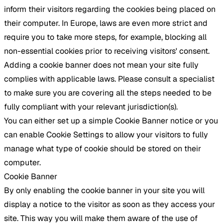
inform their visitors regarding the cookies being placed on
their computer. In Europe, laws are even more strict and
require you to take more steps, for example, blocking all
non-essential cookies prior to receiving visitors' consent.
Adding a cookie banner does not mean your site fully
complies with applicable laws. Please consult a specialist
to make sure you are covering all the steps needed to be
fully compliant with your relevant jurisdiction(s).
You can either set up a simple Cookie Banner notice or you
can enable Cookie Settings to allow your visitors to fully
manage what type of cookie should be stored on their
computer.
Cookie Banner
By only enabling the cookie banner in your site you will
display a notice to the visitor as soon as they access your
site. This way you will make them aware of the use of