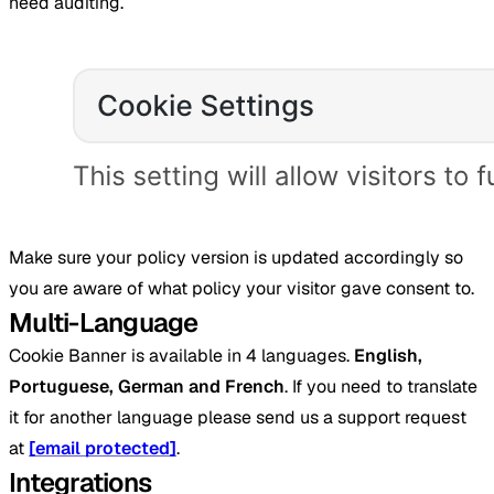
need auditing.
Make sure your policy version is updated accordingly so
you are aware of what policy your visitor gave consent to.
Multi-Language
Cookie Banner is available in 4 languages.
English,
Portuguese, German and French
. If you need to translate
it for another language please send us a support request
at
[email protected]
.
Integrations