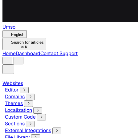
Umso
English
Search for articles
⌘
K
Home
Dashboard
Contact Support
Websites
Editor
Domains
Themes
Localization
Custom Code
Sections
External Integrations
File Library