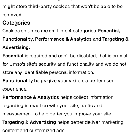
might store third-party cookies that won't be able to be
removed.
Categories
Cookies on Umso are split into 4 categories.
Essential,
Functionality, Performance & Analytics
and
Targeting &
Advertising.
Essential
is required and can't be disabled, that is crucial
for Umso's site's security and functionality and we do not
store any identifiable personal information.
Functionality
helps give your visitors a better user
experience.
Performance & Analytics
helps collect information
regarding interaction with your site, traffic and
measurement to help better you improve your site.
Targeting & Advertising
helps better deliver marketing
content and customized ads.