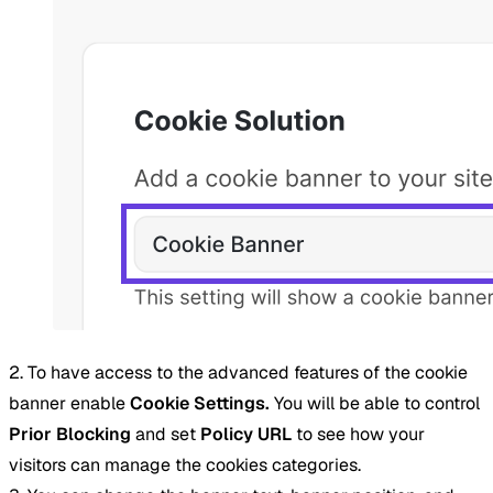
2. To have access to the advanced features of the cookie
banner enable
Cookie Settings.
You will be able to control
Prior Blocking
and set
Policy URL
to see how your
visitors can manage the cookies categories.