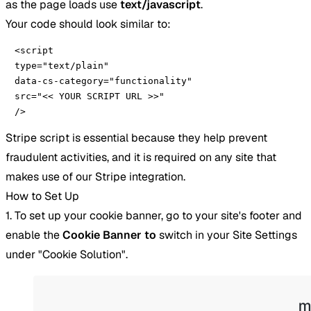
as the page loads use
text/javascript
.
Your code should look similar to:
<script 

type="text/plain" 

data-cs-category="functionality" 

src="<< YOUR SCRIPT URL >>" 

/>
Stripe script is essential because they help prevent
fraudulent activities, and it is required on any site that
makes use of our Stripe integration.
How to Set Up
1. To set up your cookie banner, go to your site's footer and
enable the
Cookie
Banner to
switch in your Site Settings
under "Cookie Solution".