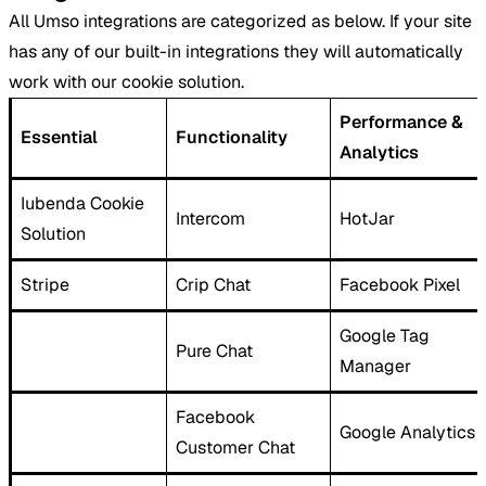
All Umso integrations are categorized as below. If your site
has any of our built-in integrations they will automatically
work with our cookie solution.
Performance &
Essential
Functionality
Analytics
Iubenda Cookie
Intercom
HotJar
Solution
Stripe
Crip Chat
Facebook Pixel
Google Tag
Pure Chat
Manager
Facebook
Google Analytics
Customer Chat