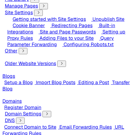
Manage Pages
Site Settings
Getting started with Site Settings
Unpublish Site
Cookie Banner
Redirecting Pages
Built-in
Integrations
Site and Page Passwords
Setting up
Proxy Rules
Adding Files to your Site
Query
Parameter Forwarding
Configuring Robots.txt
Other
Older Website Versions
Blogs
Setup a Blog
Import Blog Posts
Editing a Post
Transfer
Blog
Domains
Register Domain
Domain Settings
DNS
Connect Domain to Site
Email Forwarding Rules
URL
Forwarding Rules