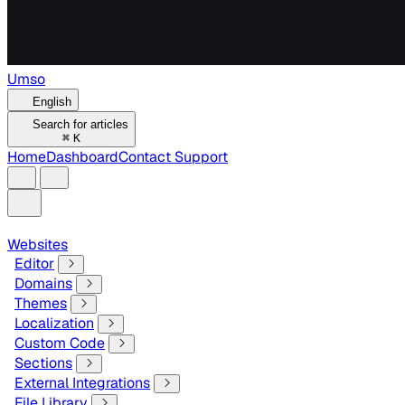
Umso
English
Search for articles
⌘
K
Home
Dashboard
Contact Support
Websites
Editor
Domains
Themes
Localization
Custom Code
Sections
External Integrations
File Library