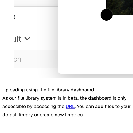
Uploading using the file library dashboard
As our file library system is in beta, the dashboard is only
accessible by accessing the
URL
. You can add files to your
default library or create new libraries.