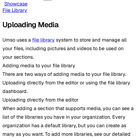
Showcase
File Library
Uploading Media
Umso uses a
file library
system to store and manage all
your files, including pictures and videos to be used on
your sections.
Adding media to your file library
There are two ways of adding media to your file library.
Uploading directly from the editor or using the file library
dashboard.
Uploading directly from the editor
When adding a section that supports media, you can see a
list of the libraries you have in your organization. Every
organization has a default library, but you can create as
many as you want. To add more libraries, see our detailed