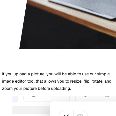
If you upload a picture, you will be able to use our simple
image editor tool that allows you to resize, flip, rotate, and
zoom your picture before uploading.