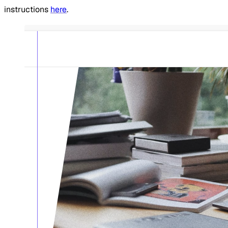
instructions
here
.