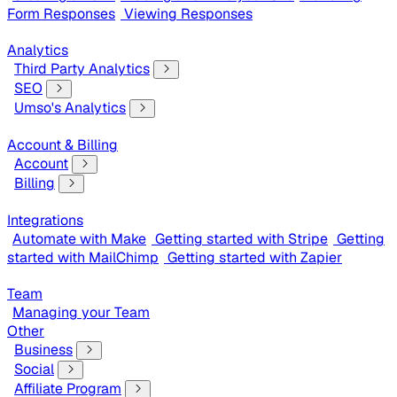
Form Responses
Viewing Responses
Analytics
Third Party Analytics
SEO
Umso's Analytics
Account & Billing
Account
Billing
Integrations
Automate with Make
Getting started with Stripe
Getting
started with MailChimp
Getting started with Zapier
Team
Managing your Team
Other
Business
Social
Affiliate Program