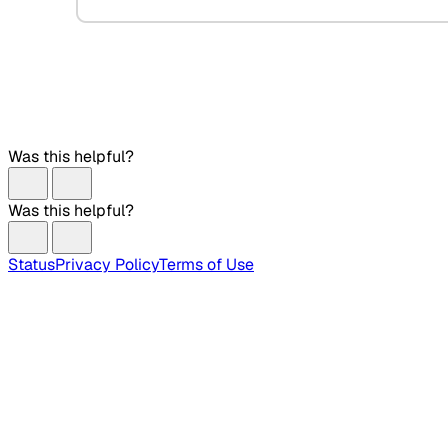
Was this helpful?
Was this helpful?
Status
Privacy Policy
Terms of Use