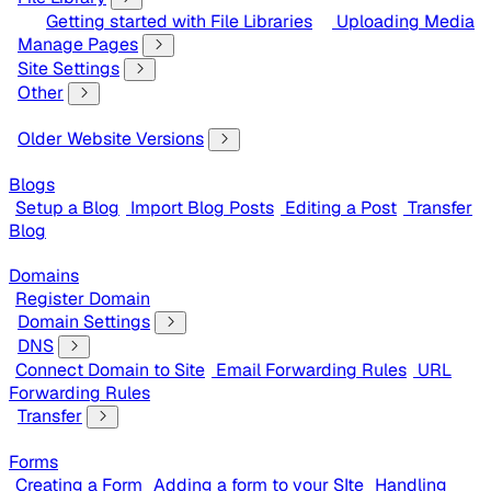
Getting started with File Libraries
Uploading Media
Manage Pages
Site Settings
Other
Older Website Versions
Blogs
Setup a Blog
Import Blog Posts
Editing a Post
Transfer
Blog
Domains
Register Domain
Domain Settings
DNS
Connect Domain to Site
Email Forwarding Rules
URL
Forwarding Rules
Transfer
Forms
Creating a Form
Adding a form to your SIte
Handling