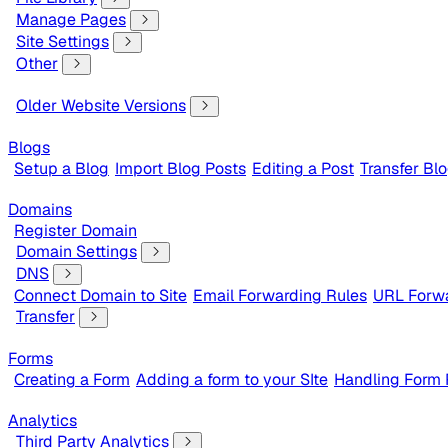
Manage Pages
Site Settings
Other
Older Website Versions
Blogs
Setup a Blog
Import Blog Posts
Editing a Post
Transfer Bl
Domains
Register Domain
Domain Settings
DNS
Connect Domain to Site
Email Forwarding Rules
URL Forwa
Transfer
Forms
Creating a Form
Adding a form to your SIte
Handling Form
Analytics
Third Party Analytics