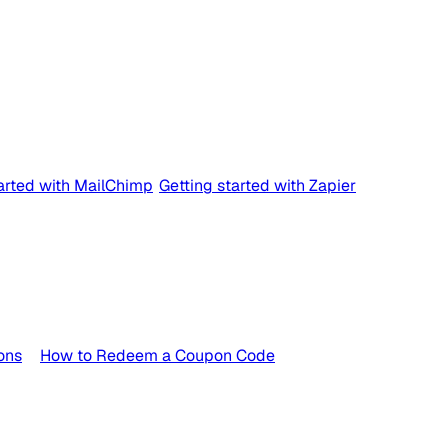
tarted with MailChimp
Getting started with Zapier
ons
How to Redeem a Coupon Code