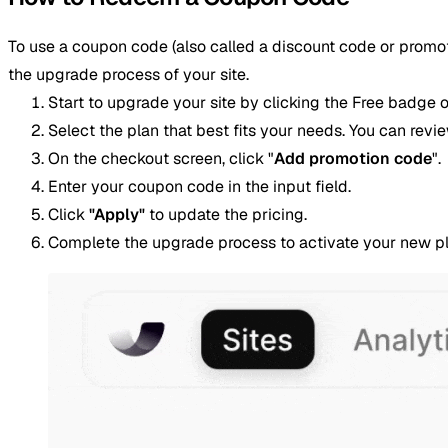
To use a coupon code (also called a discount code or promoti
the upgrade process of your site.
Start to upgrade your site by clicking the Free badge o
Select the plan that best fits your needs. You can revi
On the checkout screen, click "
Add promotion code
".
Enter your coupon code in the input field.
Click
"Apply"
to update the pricing.
Complete the upgrade process to activate your new pl