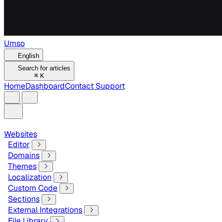
Umso
English
Search for articles
⌘
K
Home
Dashboard
Contact Support
Websites
Editor
Domains
Themes
Localization
Custom Code
Sections
External Integrations
File Library