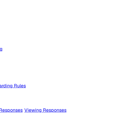
og
rding Rules
 Responses
Viewing Responses