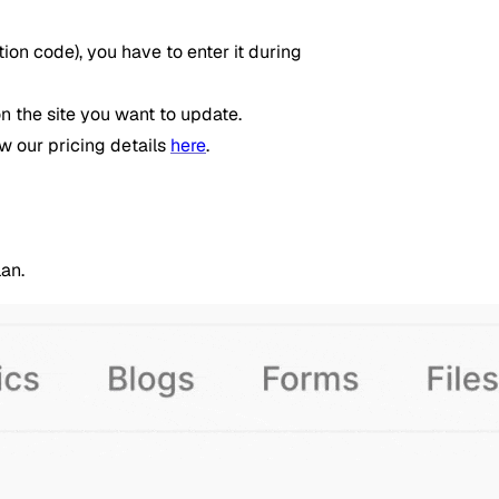
on code), you have to enter it during
n the site you want to update.
ew our pricing details
here
.
an.