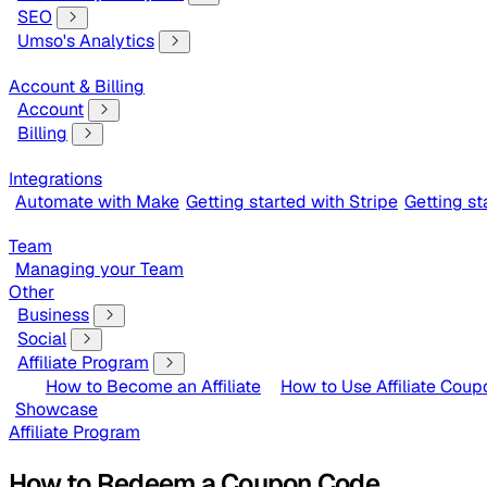
SEO
Umso's Analytics
Account & Billing
Account
Billing
Integrations
Automate with Make
Getting started with Stripe
Getting s
Team
Managing your Team
Other
Business
Social
Affiliate Program
How to Become an Affiliate
How to Use Affiliate Coup
Showcase
Affiliate Program
How to Redeem a Coupon Code